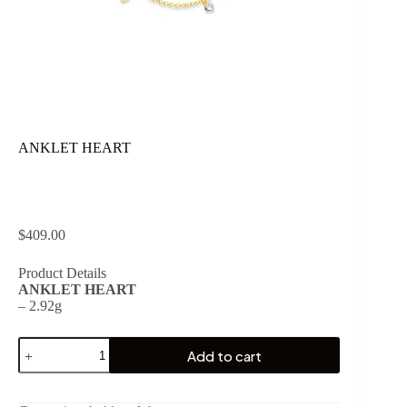
ANKLET HEART
$
409.00
Product Details
ANKLET HEART
– 2.92g
ANKLET
Add to cart
HEART
quantity