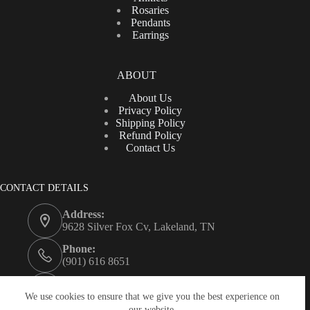
Rosaries
Pendants
Earrings
ABOUT
About Us
Privacy Policy
Shipping Policy
Refund Policy
Contact Us
CONTACT DETAILS
Address:
9628 Silver Fox Cv, Lakeland, TN
Phone:
(901) 616 8651
Email:
contacto@jmluxuryjewelry.com
We use cookies to ensure that we give you the best experience on
our website.