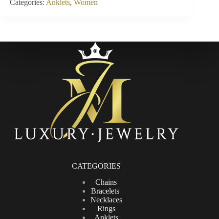
Categories:
Anklets
,
Women
CATEGORIES
Chains
Bracelets
Necklaces
Rings
Anklets