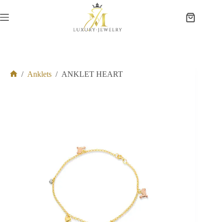
Skip
to
Shopping
content
cart
/
Anklets
/
ANKLET HEART
Home