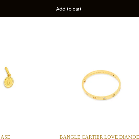
Add to cart
EASE
BANGLE CARTIER LOVE DIAMO