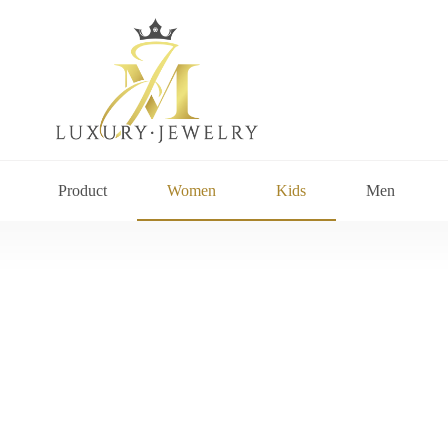
Product
Women
Kids
Men