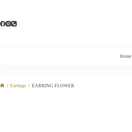
Skip
to
content
Home
/
Earrings
/
EARRING FLOWER
Home