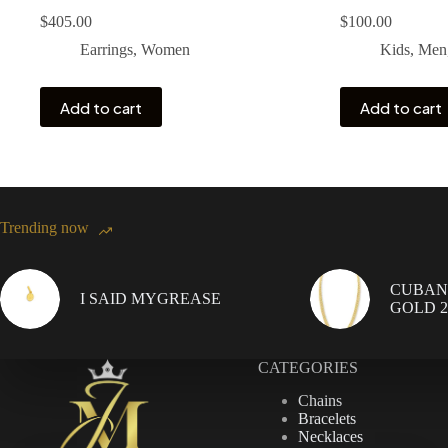
$
405.00
$
100.00
Earrings
,
Women
Kids
,
Men
Add to cart
Add to cart
Trending now
CUBAN 
I SAID MYGREASE
GOLD 20
CATEGORIES
Chains
Bracelets
Necklaces