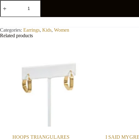
EARRING
FLOWER
quantity
Categories:
Earrings
,
Kids
,
Women
Related products
HOOPS TRIANGULARES
I SAID MYGR