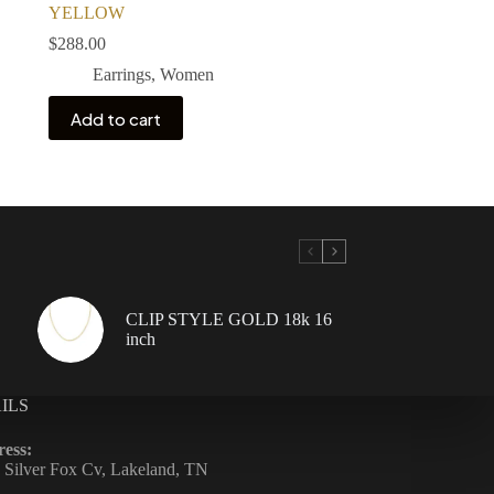
YELLOW
$
288.00
Earrings
,
Women
Add to cart
CLIP STYLE GOLD 18k 16
inch
ILS
ess:
 Silver Fox Cv, Lakeland, TN