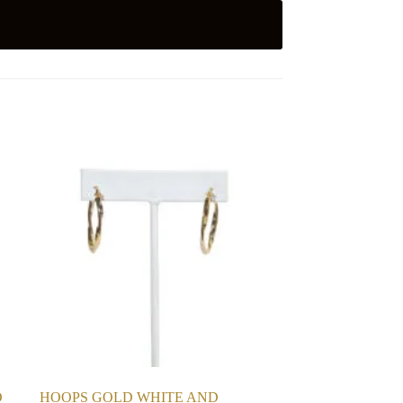
D
HOOPS GOLD WHITE AND