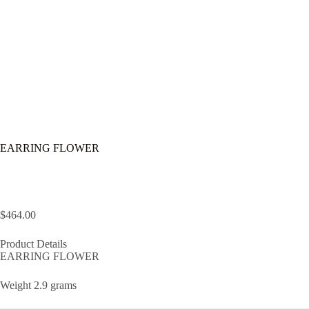
EARRING FLOWER
$
464.00
Product Details
EARRING FLOWER
Weight 2.9 grams