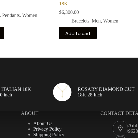
18K
$
6,300.00
,
Pendants
,
Women
Bracelets
,
Men
,
Women
Add to cart
ITALIAN 18K
ROSARY DIAMOND CUT
 inch
18K 28 Inch
ABOUT
CONTACT DETA
About Us
Addr
Privacy Policy
9628
Shipping Policy