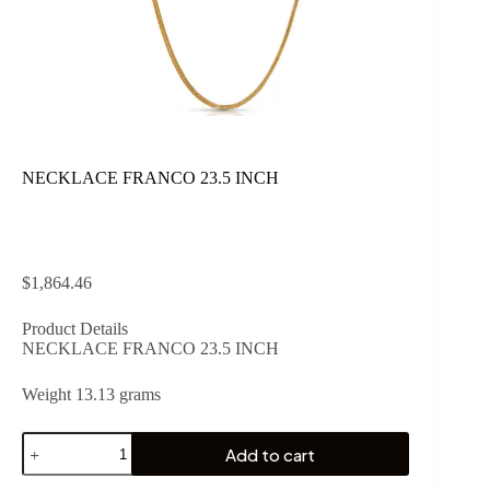
NECKLACE FRANCO 23.5 INCH
$
1,864.46
Product Details
NECKLACE FRANCO 23.5 INCH
Weight 13.13 grams
NECKLACE
Add to cart
FRANCO
23.5