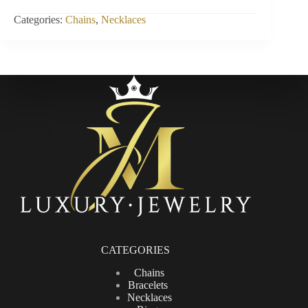
INCH
quantity
Categories:
Chains
,
Necklaces
CATEGORIES
Chains
Bracelets
Necklaces