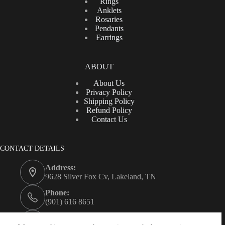
Rings
Anklets
Rosaries
Pendants
Earrings
ABOUT
About Us
Privacy Policy
Shipping Policy
Refund Policy
Contact Us
CONTACT DETAILS
Address:
9628 Silver Fox Cv, Lakeland, TN
Phone:
(901) 616 8651
Email: