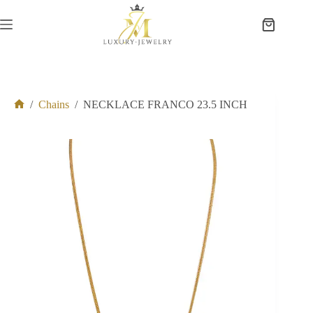
Skip
to
Shopping
content
cart
/
Chains
/
NECKLACE FRANCO 23.5 INCH
Home