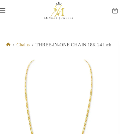
Skip
to
Shopping
content
cart
/
Chains
/
THREE-IN-ONE CHAIN 18K 24 inch
Home