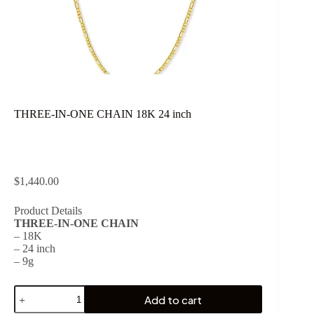
THREE-IN-ONE CHAIN 18K 24 inch
$
1,440.00
Product Details
THREE-IN-ONE CHAIN
– 18K
– 24 inch
– 9g
THREE-
Add to cart
IN-