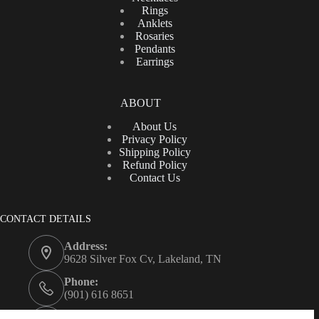
Rings
Anklets
Rosaries
Pendants
Earrings
ABOUT
About Us
Privacy Policy
Shipping Policy
Refund Policy
Contact Us
CONTACT DETAILS
Address:
9628 Silver Fox Cv, Lakeland, TN
Phone:
(901) 616 8651
Email: